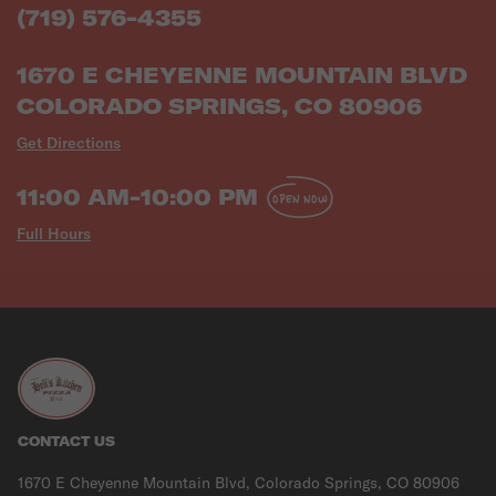
(719) 576-4355
1670 E CHEYENNE MOUNTAIN BLVD
COLORADO SPRINGS, CO 80906
Get Directions
11:00 AM-10:00 PM
OPEN NOW
Full Hours
CONTACT US
1670 E Cheyenne Mountain Blvd, Colorado Springs, CO 80906