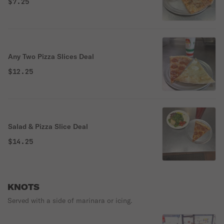
$7.25
Any Two Pizza Slices Deal
$12.25
Salad & Pizza Slice Deal
$14.25
KNOTS
Served with a side of marinara or icing.