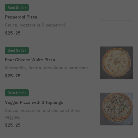
Best Seller
Pepperoni Pizza
Sauce, mozzarella & pepperoni.
$25.25
Best Seller
Four Cheese White Pizza
Mozzarella, ricotta, provolone & parmesan.
$25.25
Best Seller
Veggie Pizza with 3 Toppings
Sauce, mozzarella, and choice of three
veggies.
$25.25