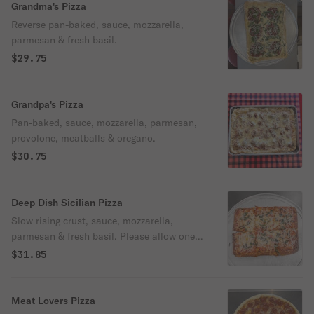
Grandma's Pizza
Reverse pan-baked, sauce, mozzarella,
parmesan & fresh basil.
$29.75
Grandpa's Pizza
Pan-baked, sauce, mozzarella, parmesan,
provolone, meatballs & oregano.
$30.75
Deep Dish Sicilian Pizza
Slow rising crust, sauce, mozzarella,
parmesan & fresh basil. Please allow one
hour.
$31.85
Meat Lovers Pizza