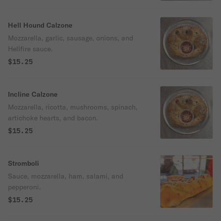
Hell Hound Calzone
Mozzarella, garlic, sausage, onions, and
Hellfire sauce.
$15.25
Incline Calzone
Mozzarella, ricotta, mushrooms, spinach,
artichoke hearts, and bacon.
$15.25
Stromboli
Sauce, mozzarella, ham, salami, and
pepperoni.
$15.25