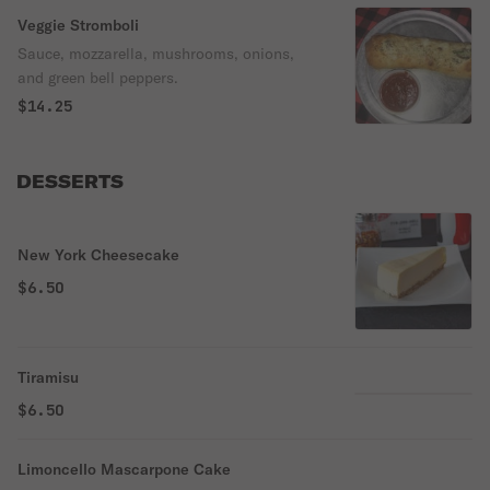
Veggie Stromboli
Sauce, mozzarella, mushrooms, onions,
and green bell peppers.
$14.25
DESSERTS
New York Cheesecake
$6.50
Tiramisu
$6.50
Limoncello Mascarpone Cake