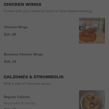
CHICKEN WINGS
Comes with your choice of ranch or blue cheese dressing.
Chicken Wings
$14.00
Boneless Chicken Wings
$10.25
CALZONES & STROMBOLIS
With a side of marinara sauce.
Regular Calzone
Mozzarella & ricotta.