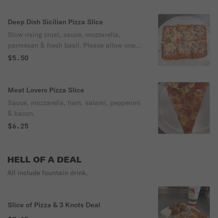
Deep Dish Sicilian Pizza Slice
Slow rising crust, sauce, mozzarella,
parmesan & fresh basil. Please allow one
hour.
$5.50
Meat Lovers Pizza Slice
Sauce, mozzarella, ham, salami, pepperoni
& bacon.
$6.25
HELL OF A DEAL
All include fountain drink.
Slice of Pizza & 3 Knots Deal