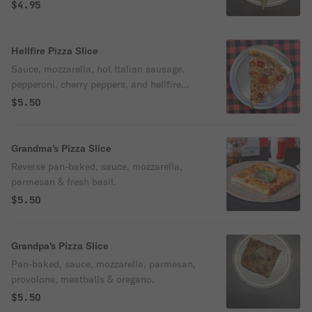
$4.95
Hellfire Pizza Slice
Sauce, mozzarella, hot Italian sausage,
pepperoni, cherry peppers, and hellfire
sauce.
$5.50
Grandma's Pizza Slice
Reverse pan-baked, sauce, mozzarella,
parmesan & fresh basil.
$5.50
Grandpa's Pizza Slice
Pan-baked, sauce, mozzarella, parmesan,
provolone, meatballs & oregano.
$5.50