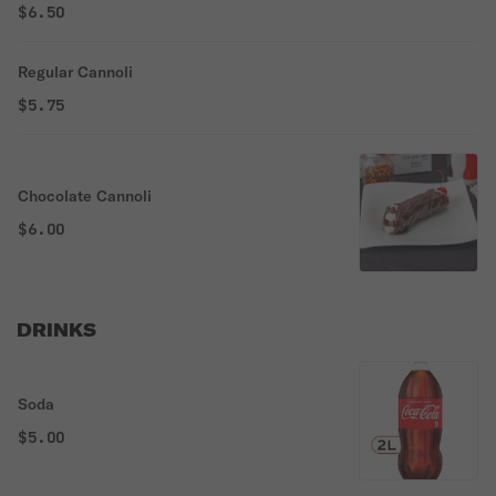
$6.50
Regular Cannoli
$5.75
Chocolate Cannoli
$6.00
DRINKS
Soda
$5.00