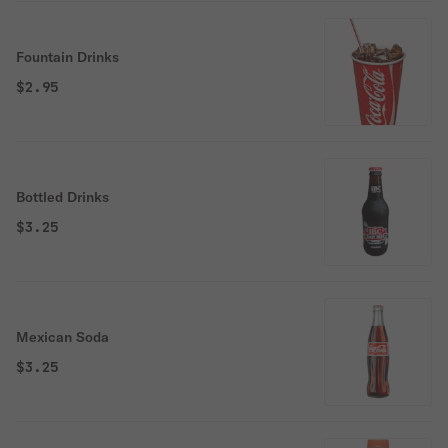
Fountain Drinks
$2.95
Bottled Drinks
$3.25
Mexican Soda
$3.25