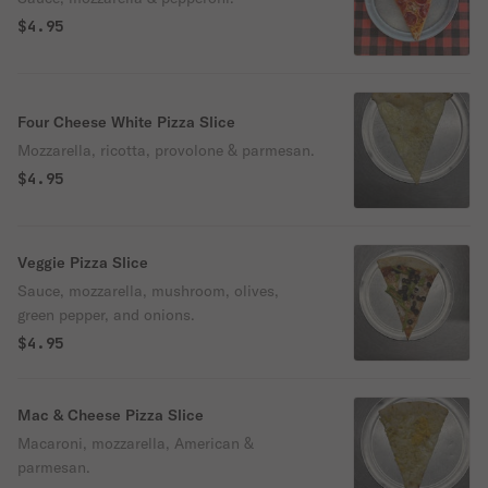
$4.95
Four Cheese White Pizza Slice
Mozzarella, ricotta, provolone & parmesan.
$4.95
Veggie Pizza Slice
Sauce, mozzarella, mushroom, olives,
green pepper, and onions.
$4.95
Mac & Cheese Pizza Slice
Macaroni, mozzarella, American &
parmesan.