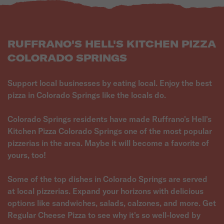
RUFFRANO'S HELL'S KITCHEN PIZZA
COLORADO SPRINGS
Support local businesses by eating local. Enjoy the best
pizza in Colorado Springs like the locals do.
Colorado Springs residents have made Ruffrano's Hell's
Kitchen Pizza Colorado Springs one of the most popular
pizzerias in the area. Maybe it will become a favorite of
yours, too!
Some of the top dishes in Colorado Springs are served
at local pizzerias. Expand your horizons with delicious
options like sandwiches, salads, calzones, and more. Get
Regular Cheese Pizza to see why it's so well-loved by