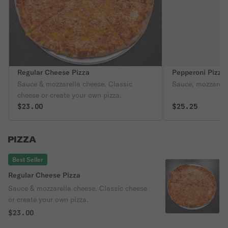
Regular Cheese Pizza
Pepperoni Pizza
Sauce & mozzarella cheese. Classic
Sauce, mozzarell
cheese or create your own pizza.
$23.00
$25.25
PIZZA
Best Seller
Regular Cheese Pizza
Sauce & mozzarella cheese. Classic cheese
or create your own pizza.
$23.00