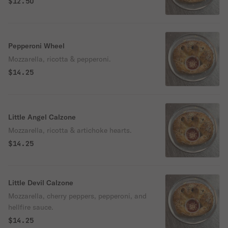
$12.50
Pepperoni Wheel
Mozzarella, ricotta & pepperoni.
$14.25
Little Angel Calzone
Mozzarella, ricotta & artichoke hearts.
$14.25
Little Devil Calzone
Mozzarella, cherry peppers, pepperoni, and
hellfire sauce.
$14.25