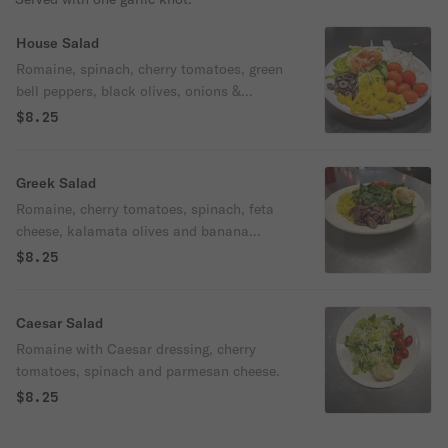
House Salad
Romaine, spinach, cherry tomatoes, green
bell peppers, black olives, onions &
banana peppers.
$8.25
Greek Salad
Romaine, cherry tomatoes, spinach, feta
cheese, kalamata olives and banana
peppers.
$8.25
Caesar Salad
Romaine with Caesar dressing, cherry
tomatoes, spinach and parmesan cheese.
$8.25