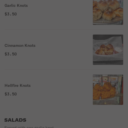
Garlic Knots
$3.50
Cinnamon Knots
$3.50
Hellfire Knots
$3.50
SALADS
Served with one garlic knot.