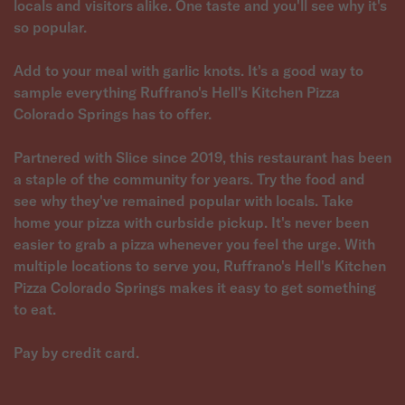
locals and visitors alike. One taste and you'll see why it's
so popular.
Add to your meal with garlic knots. It's a good way to
sample everything Ruffrano's Hell's Kitchen Pizza
Colorado Springs has to offer.
Partnered with Slice since 2019, this restaurant has been
a staple of the community for years. Try the food and
see why they've remained popular with locals. Take
home your pizza with curbside pickup. It's never been
easier to grab a pizza whenever you feel the urge. With
multiple locations to serve you, Ruffrano's Hell's Kitchen
Pizza Colorado Springs makes it easy to get something
to eat.
Pay by credit card.