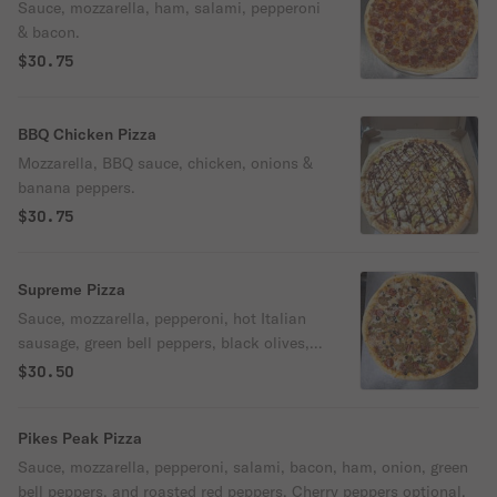
Sauce, mozzarella, ham, salami, pepperoni
& bacon.
$30.75
BBQ Chicken Pizza
Mozzarella, BBQ sauce, chicken, onions &
banana peppers.
$30.75
Supreme Pizza
Sauce, mozzarella, pepperoni, hot Italian
sausage, green bell peppers, black olives,
mushrooms, and onions.
$30.50
Pikes Peak Pizza
Sauce, mozzarella, pepperoni, salami, bacon, ham, onion, green
bell peppers, and roasted red peppers. Cherry peppers optional.