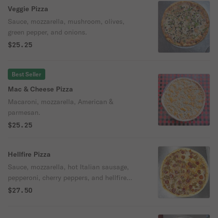
Veggie Pizza
Sauce, mozzarella, mushroom, olives,
green pepper, and onions.
$25.25
Best Seller
Mac & Cheese Pizza
Macaroni, mozzarella, American &
parmesan.
$25.25
Hellfire Pizza
Sauce, mozzarella, hot Italian sausage,
pepperoni, cherry peppers, and hellfire
sauce.
$27.50