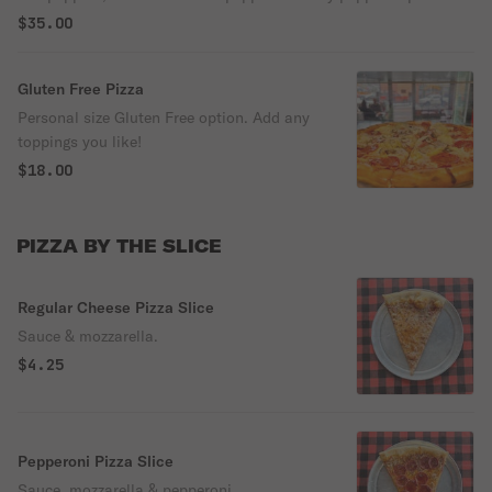
$35.00
Gluten Free Pizza
Personal size Gluten Free option. Add any
toppings you like!
$18.00
PIZZA BY THE SLICE
Regular Cheese Pizza Slice
Sauce & mozzarella.
$4.25
Pepperoni Pizza Slice
Sauce, mozzarella & pepperoni.