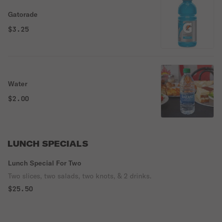
Gatorade
$3.25
Water
$2.00
LUNCH SPECIALS
Lunch Special For Two
Two slices, two salads, two knots, & 2 drinks.
$25.50